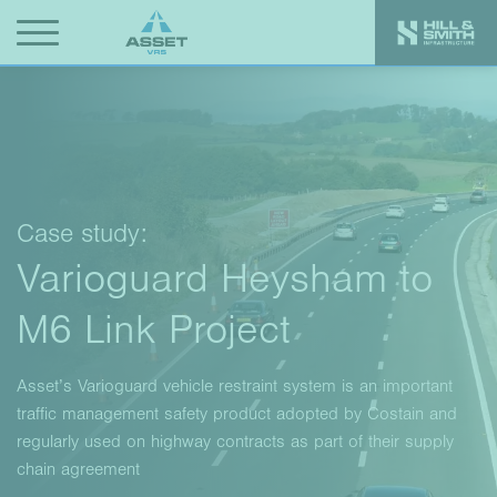
Case study:
Varioguard Heysham to
M6 Link Project
Asset’s Varioguard vehicle restraint system is an important
traffic management safety product adopted by Costain and
regularly used on highway contracts as part of their supply
chain agreement