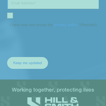
I have read and accept the
privacy policy
.*
(Required)
Working together, protecting lives