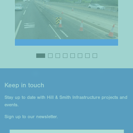
Keep in touch
Stay up to date with Hill & Smith Infrastructure projects and
events.
Sign up to our newsletter.