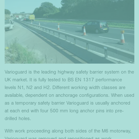
Varioguard is the leading highway safety barrier system on the
UK market. It is fully tested to BS EN 1317 performance
levels N1, N2 and H2. Different working width classes are
available, dependent on anchorage configurations. When used
as a temporary safety barrier Varioguard is usually anchored
at each end with four 500 mm long anchor pins into pre-
drilled holes.
With work proceeding along both sides of the M6 motorway,
Varioguard was removed and repositioned as work