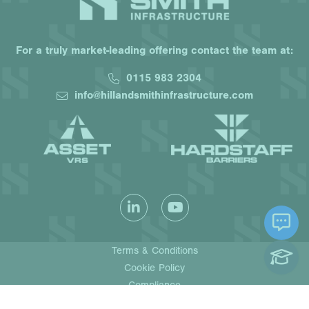
For a truly market-leading offering contact the team at:
0115 983 2304
info@hillandsmithinfrastructure.com
Terms & Conditions
Cookie Policy
Compliance