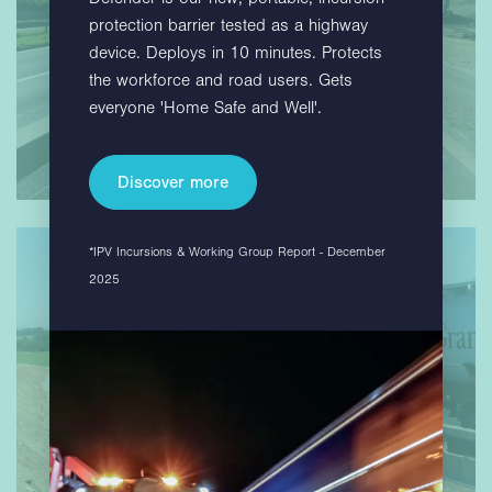
protection barrier tested as a highway
device. Deploys in 10 minutes. Protects
the workforce and road users. Gets
everyone 'Home Safe and Well'.
Discover more
*IPV Incursions & Working Group Report - December
2025