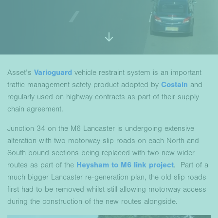
Asset’s
Varioguard
vehicle restraint system is an important
traffic management safety product adopted by
Costain
and
regularly used on highway contracts as part of their supply
chain agreement.
Junction 34 on the M6 Lancaster is undergoing extensive
alteration with two motorway slip roads on each North and
South bound sections being replaced with two new wider
routes as part of the
Heysham to M6 link project
. Part of a
much bigger Lancaster re-generation plan, the old slip roads
first had to be removed whilst still allowing motorway access
during the construction of the new routes alongside.