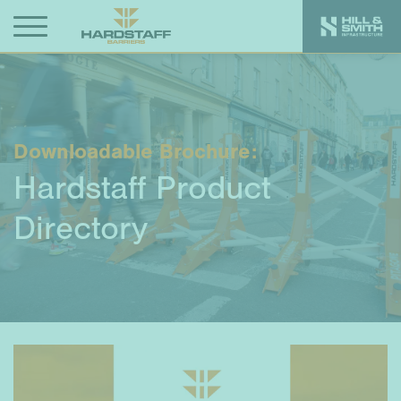
Downloadable Brochure:
Hardstaff Product
Directory