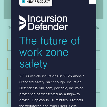
NEW PRODUCT
To download your copy, please fill in your details
below
The future of
work zone
safety
2,833 vehicle incursions in 2025 alone.*
Standard safety isn't enough. Incursion
Defender is our new, portable, incursion
protection barrier tested as a highway
device. Deploys in 10 minutes. Protects
the workforce and road users. Gets