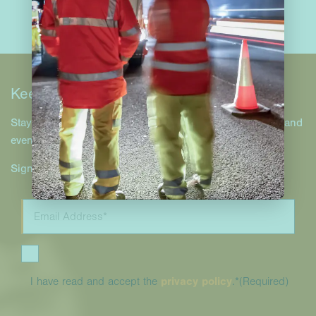
Keep in touch
Stay up to date with Hill & Smith Infrastructure projects and
events.
Sign up to our newsletter.
I have read and accept the
privacy policy
.*
(Required)