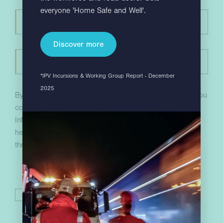
everyone 'Home Safe and Well'.
Discover more
*IPV Incursions & Working Group Report - December
2025
By completing the above and submitting your details, you
consent to receive communications from Hill & Smith
Infrastructure with more information about how we can
help your business. You can unsubscribe at any time
through the links in our marketing emails.
I have read and accept the
privacy policy
.
*