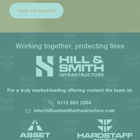
Working together, protecting lives
For a truly market-leading offering contact the team at:
0115 983 2304
info@hillandsmithinfrastructure.com