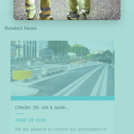
Related News
CRASH ’26: Hill & Smith...
JUNE 29 2026
We are pleased to confirm our participation in