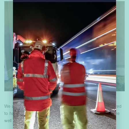
We are incredibly proud of our colleagues and are honoured
to have them as part of our organisation. These awards are
well deserved! Congratulations!