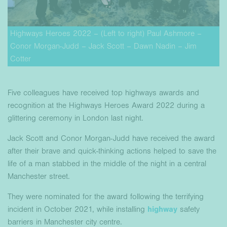
Highways Heroes 2022 – (Left to right) Paul Ashmore –
Conor Morgan-Judd – Jack Scott – Dawn Nadin – Jim
Cotter
Five colleagues have received top highways awards and
recognition at the Highways Heroes Award 2022 during a
glittering ceremony in London last night.
Jack Scott and Conor Morgan-Judd have received the award
after their brave and quick-thinking actions helped to save the
life of a man stabbed in the middle of the night in a central
Manchester street.
They were nominated for the award following the terrifying
incident in October 2021, while installing
highway
safety
barriers in Manchester city centre.