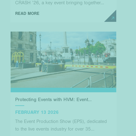
CRASH ’26, a key event bringing together...
READ MORE
Protecting Events with HVM: Event...
FEBRUARY 13 2026
The Event Production Show (EPS), dedicated
to the live events industry for over 35...