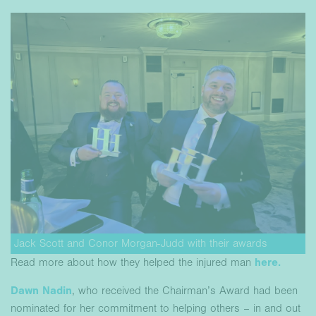
Jack Scott and Conor Morgan-Judd with their awards
Read more about how they helped the injured man
here.
Dawn Nadin
, who received the Chairman’s Award had been
nominated for her commitment to helping others – in and out