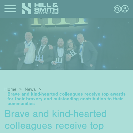
Home
>
News
>
Brave and kind-hearted colleagues receive top awards
for their bravery and outstanding contribution to their
communities
Brave and kind-hearted
colleagues receive top