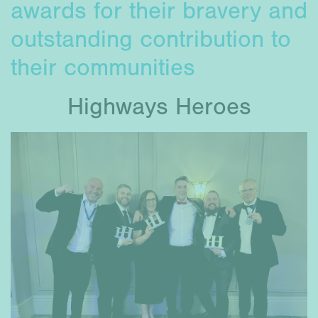
awards for their bravery and
outstanding contribution to
their communities
Highways Heroes