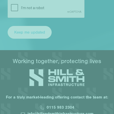
Working together, protecting lives
For a truly market-leading offering contact the team at:
0115 983 2304
info@hillandsmithinfrastructure.com