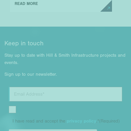
READ MORE
Keep in touch
Stay up to date with Hill & Smith Infrastructure projects and
events.
Sign up to our newsletter.
I have read and accept the
privacy policy
.*
(Required)