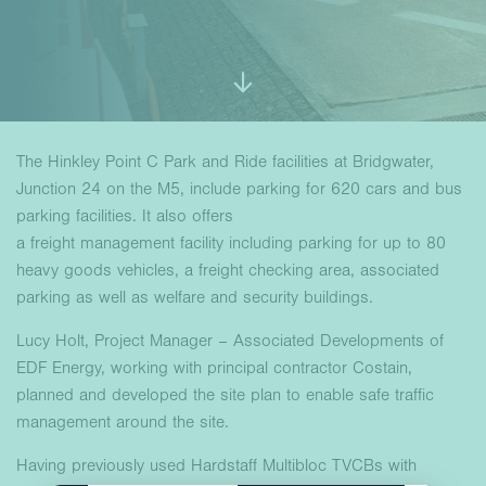
The Hinkley Point C Park and Ride facilities at Bridgwater,
Junction 24 on the M5, include parking for 620 cars and bus
parking facilities. It also offers
a freight management facility including parking for up to 80
heavy goods vehicles, a freight checking area, associated
parking as well as welfare and security buildings.
Lucy Holt, Project Manager – Associated Developments of
EDF Energy, working with principal contractor Costain,
planned and developed the site plan to enable safe traffic
management around the site.
Having previously used Hardstaff Multibloc TVCBs with