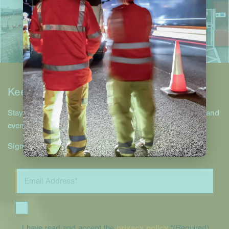
Keep in touch
Stay up to date with Hill & Smith Infrastructure projects and
events.
Sign up to our newsletter.
I have read and accept the
privacy policy
.*
(Required)