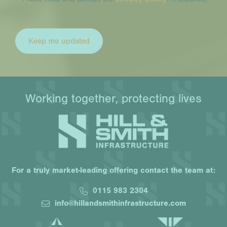
Working together, protecting lives
For a truly market-leading offering contact the team at:
0115 983 2304
info@hillandsmithinfrastructure.com