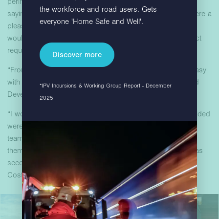
perimeter without reducing security. Lucy concluded by
the workforce and road users. Gets
saying, “Hardstaff installers, working with Costain staff, were a
everyone 'Home Safe and Well'.
pleasure to work with. A helpful and courteous team that I
would recommend would have them back should a project
require this kind of product in the future.”
Discover more
“From design sign off to delivery and setup, it was very easy
with Hardstaff.” – Lucy Holt Project Manager – Associated
*IPV Incursions & Working Group Report - December
Developments, EDF Energy
2025
“I would just like to say that the installation team you provided
were outstanding and by far the most efficient and helpful
team we have had on site. We would happily recommend
them to anyone. Their safe way of working and attitude was
second to none.” – Lee Allen, Senior Quantity Surveyor,
Costain Limited