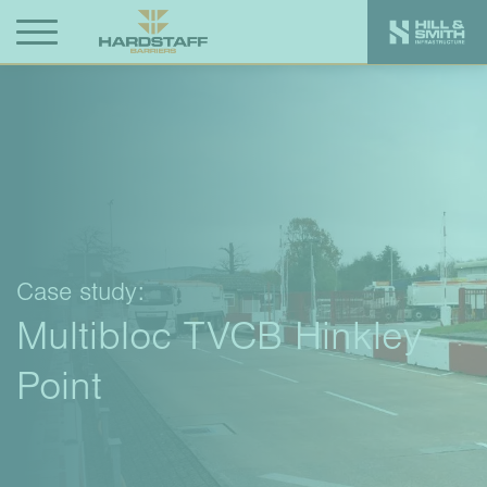
Case study:
Multibloc TVCB Hinkley
Point