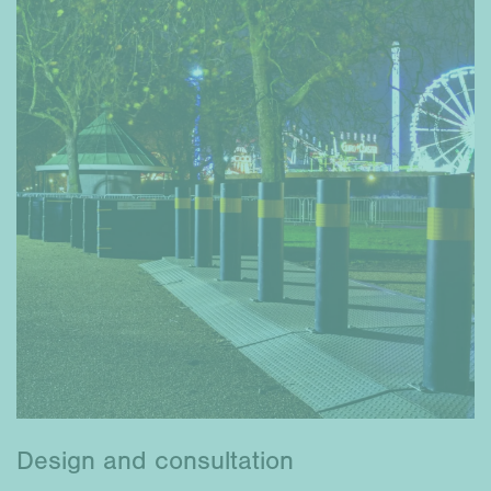
Design and consultation