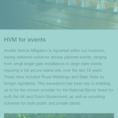
HVM for events
Hostile Vehicle Mitigation is ingrained within our business,
having delivered solutions across planned events; ranging
from small single gate installations to large state events
requiring a full secure island site, over the last 16 years.
These have included Royal Weddings and State Visits by
foreign dignitaries. This experience has been key in enabling
us to be the chosen provider for the National Barrier Asset for
both the UK and Dutch Government, as well as providing
schemes for both public and private clients.