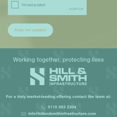
Working together, protecting lives
For a truly market-leading offering contact the team at:
0115 983 2304
info@hillandsmithinfrastructure.com