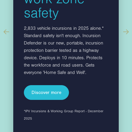
.
restrict vehicle access, whilst maintaining…
safety
2,833 vehicle incursions in 2025 alone.*
Standard safety isn't enough. Incursion
Defender is our new, portable, incursion
protection barrier tested as a highway
device. Deploys in 10 minutes. Protects
Find out more
the workforce and road users. Gets
everyone 'Home Safe and Well'.
Discover more
*IPV Incursions & Working Group Report - December
2025