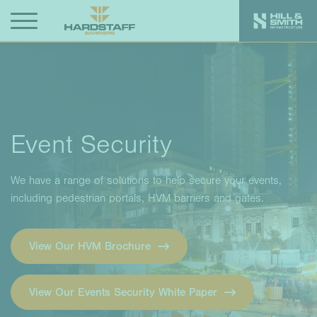
Event Security
We have a range of solutions to help secure your events,
including pedestrian portals, HVM barriers and gates.
View Our HVM Brochure
View Our Events Security White Paper