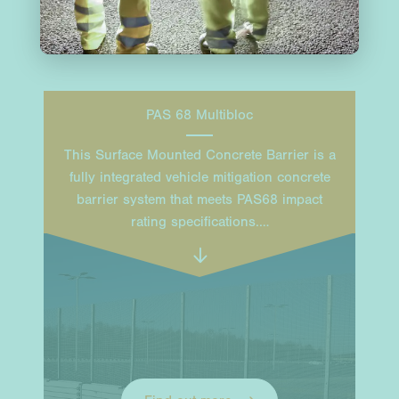
PAS 68 Multibloc
This Surface Mounted Concrete Barrier is a
fully integrated vehicle mitigation concrete
barrier system that meets PAS68 impact
rating specifications.…