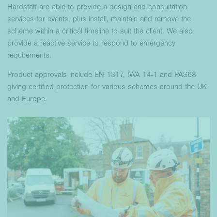
Hardstaff are able to provide a design and consultation
services for events, plus install, maintain and remove the
scheme within a critical timeline to suit the client. We also
provide a reactive service to respond to emergency
requirements.
Product approvals include EN 1317, IWA 14-1 and PAS68
giving certified protection for various schemes around the UK
and Europe.