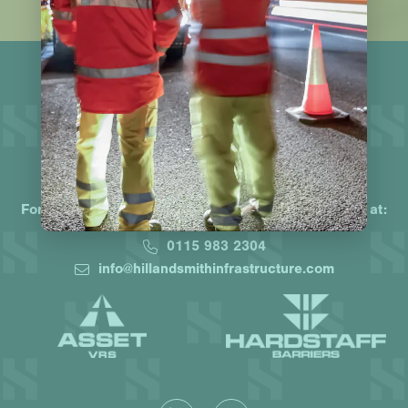
Working together, protecting lives
For a truly market-leading offering contact the team at:
0115 983 2304
info@hillandsmithinfrastructure.com