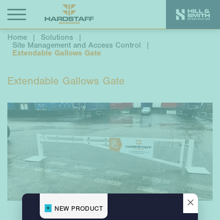
Home
|
Solutions
|
Site Management and Access Control
|
Extendable Gallows Gate
Extendable Gallows Gate
×
NEW PRODUCT