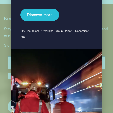
Discover more
Keep in touch
Stay up to date with Hill & Smith Infrastructure projects and
*IPV Incursions & Working Group Report - December
events.
2025
Sign up to our newsletter.
I have read and accept the
privacy policy
.*
(Required)