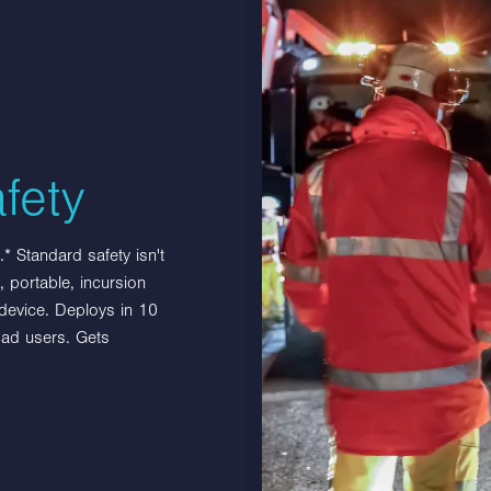
Benefits & Features
Site protection and blocking
Wide range of uses
fety
* Standard safety isn't
 portable, incursion
 device. Deploys in 10
oad users. Gets
s