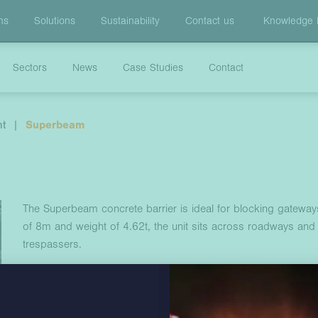
ns
Solutions
Sustainability
Contact us
Knowledge
Sectors
News
Case Studies
Contact
nt
|
Superbeam
The Superbeam concrete barrier is ideal for blocking gateway
of 8m and weight of 4.62t, the unit sits across roadways and
trespassers.
The Superbeam can be installed alongside a live roadway, on s
barrier system utilises an innovative coupling system that ensu
a wide range of applications.