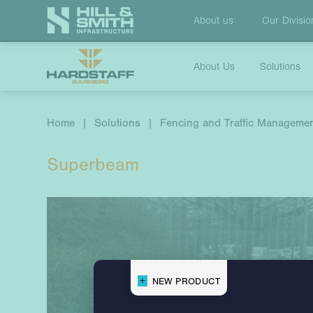
About us
Our
Divisio
About Us
Solutions
Home
|
Solutions
|
Fencing and Traffic Manageme
Superbeam
NEW PRODUCT