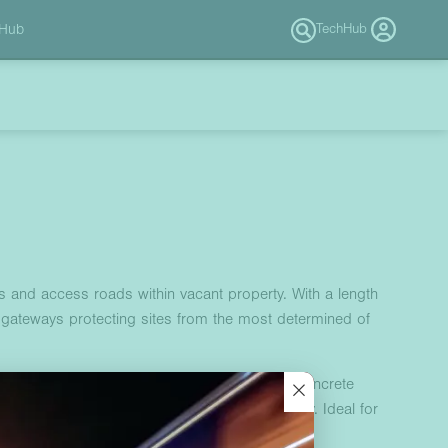
 Hub
TechHub
s and access roads within vacant property. With a length
 gateways protecting sites from the most determined of
×
ites such as vacant industrial estates. This concrete
res ease of installation while maximising safety. Ideal for