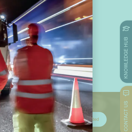
KNOWLEDGE HUB
CONTACT US