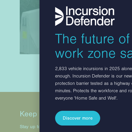
The future of
work zone sa
2,833 vehicle incursions in 2025 alone.
enough. Incursion Defender is our new,
protection barrier tested as a highway
minutes. Protects the workforce and r
everyone 'Home Safe and Well'.
Keep in touch
Discover more
Stay up to date with Hill & Smith Infrastructure project