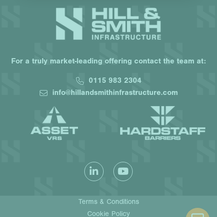
For a truly market-leading offering contact the team at:
0115 983 2304
info@hillandsmithinfrastructure.com
Terms & Conditions
Cookie Policy