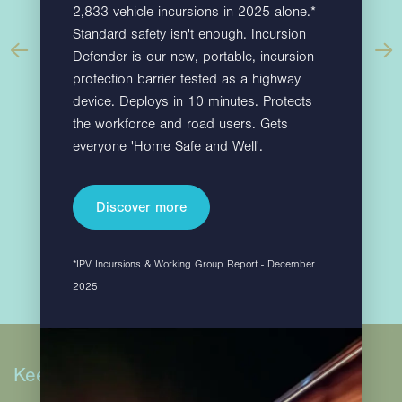
2,833 vehicle incursions in 2025 alone.*
Standard safety isn't enough. Incursion
Defender is our new, portable, incursion
protection barrier tested as a highway
device. Deploys in 10 minutes. Protects
the workforce and road users. Gets
Find out more
everyone 'Home Safe and Well'.
Discover more
*IPV Incursions & Working Group Report - December
2025
Keep in touch