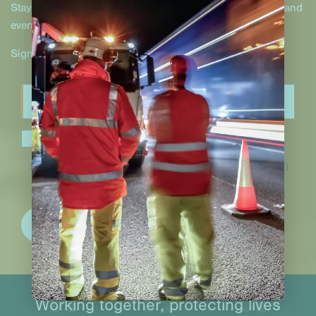
Stay up to date with Hill & Smith Infrastructure projects and
events.
Sign up to our newsletter.
I have read and accept the
privacy policy
.*
(Required)
Working together, protecting lives