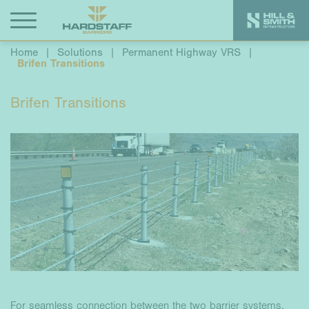
Home
|
Solutions
|
Permanent Highway VRS
|
Brifen Transitions
Brifen Transitions
For seamless connection between the two barrier systems,