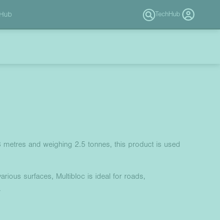
 Hub
TechHub
.8 metres and weighing 2.5 tonnes, this product is used
arious surfaces, Multibloc is ideal for roads,
.