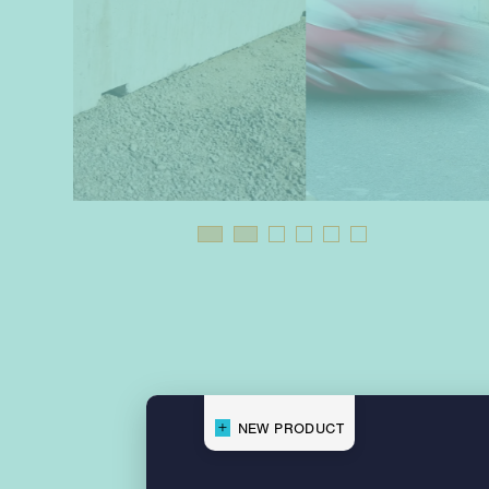
NEW PRODUCT