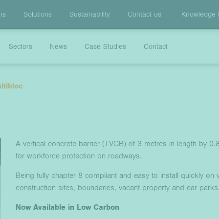
ns
Solutions
Sustainability
Contact us
Knowledge
Sectors
News
Case Studies
Contact
ltibloc
A vertical concrete barrier (TVCB) of 3 metres in length by 0
for workforce protection on roadways.
Being fully chapter 8 compliant and easy to install quickly on v
construction sites, boundaries, vacant property and car parks
Now Available in Low Carbon