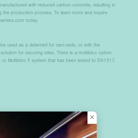
anufactured with reduced carbon concrete, resulting in
g the production process. To learn more and inquire
arriers.com today.
be used as a deterrent for ram-raids, or with the
solution for securing sites. There is a multibloc option
s, or Multibloc F system that has been tested to EN1317.
×