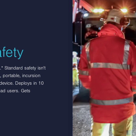
Related products
fety
Multibloc with BlastDefender
* Standard safety isn't
 portable, incursion
Multibloc with BlastDefender protection
 device. Deploys in 10
from jet blasts produced by aircraft. Highly
oad users. Gets
visible with red and white fencing, the
product connects…