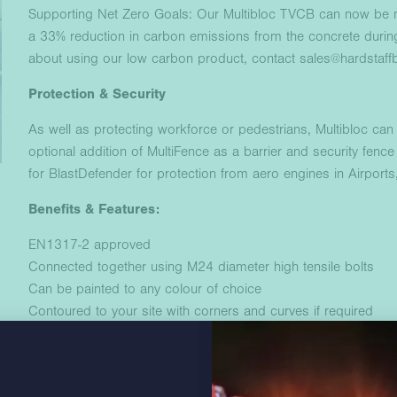
Supporting Net Zero Goals: Our Multibloc TVCB can now be m
a 33% reduction in carbon emissions from the concrete durin
about using our low carbon product, contact sales@hardstaffb
Protection & Security
As well as protecting workforce or pedestrians, Multibloc can 
optional addition of MultiFence as a barrier and security fence 
for BlastDefender for protection from aero engines in Airport
Benefits & Features:
EN1317-2 approved
Connected together using M24 diameter high tensile bolts
Can be painted to any colour of choice
Contoured to your site with corners and curves if required
Zero ground penetration