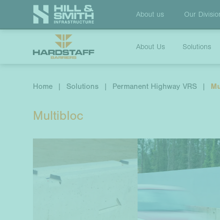
About us
Our
Divisio
About Us
Solutions
Home
|
Solutions
|
Permanent Highway VRS
|
Mu
Multibloc