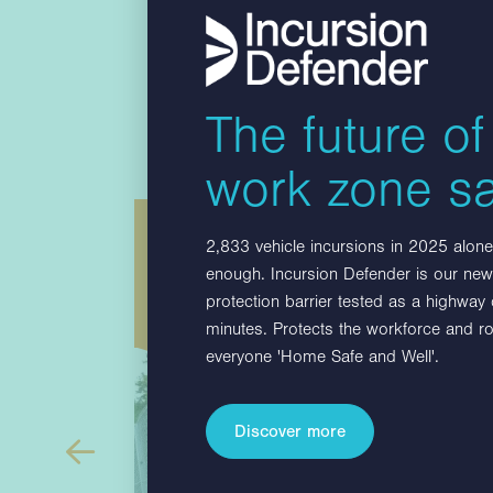
The future of
work zone sa
es
Multibloc F
2,833 vehicle incursions in 2025 alone.
enough. Incursion Defender is our new,
sition
Multibloc F is a surface mounted barrier
protection barrier tested as a highway
 greater
with EN1317 tested fence that consists of
minutes. Protects the workforce and r
BLOC
21 Multibloc reinforced 3 metres long…
everyone 'Home Safe and Well'.
C 45°…
Discover more