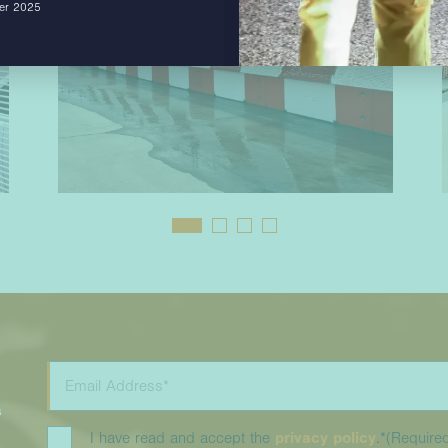
ber 2025
s
I have read and accept the
privacy policy
.*
(Require