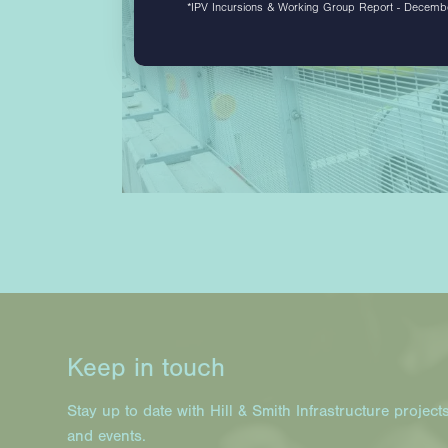
*IPV Incursions & Working Group Report - Decem
Keep in touch
Stay up to date with Hill & Smith Infrastructure project
and events.